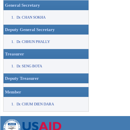
General Secretary
Dr. CHAN SOKHA
Deputy General Secretary
Dr. CHHUN PHALLY
Treasurer
Dr. SENG BOTA
Deputy Treasurer
Member
Dr. CHUM DIEN DARA