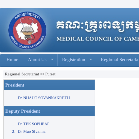
Home
About Us
Registration
Regional Secretaria
Regional Secretariat >> Pursat
President
Dr. NHAUO SOVANNAKRETH
Deputy President
Dr. TEK SOPHEAP
Dr. Mao Sivanna