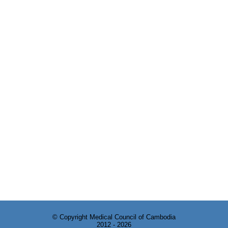
© Copyright Medical Council of Cambodia
2012 - 2026