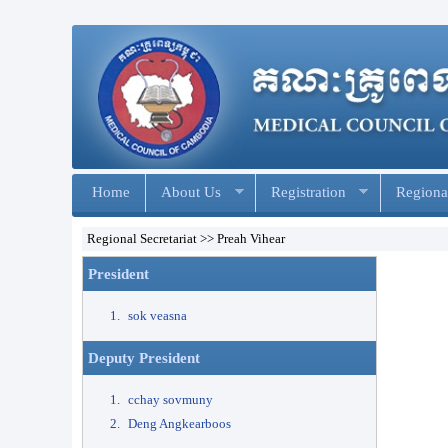
Home
About Us
Registration
Regional
Regional Secretariat >> Preah Vihear
President
sok veasna
Deputy President
cchay sovmuny​
Deng Angkearboos