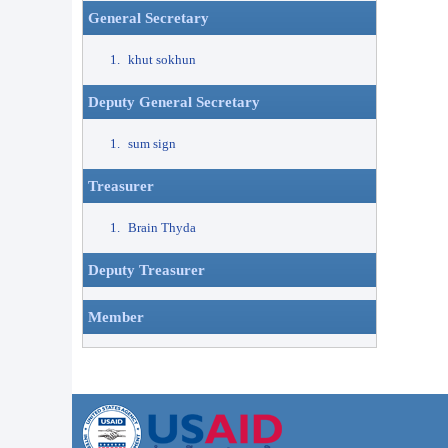
General Secretary
khut sokhun
Deputy General Secretary
sum sign
Treasurer
Brain Thyda
Deputy Treasurer
Member