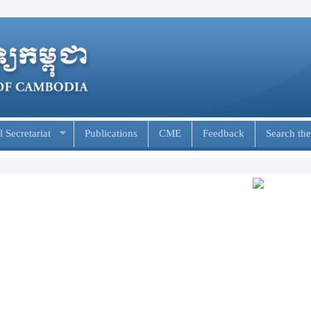
 Secretariat
Publications
CME
Feedback
Search the