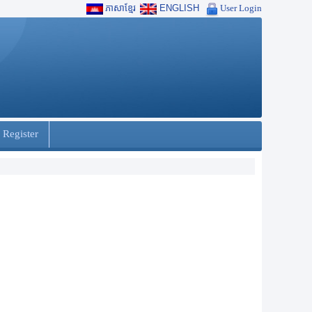
ភាសាខ្មែរ
ENGLISH
User Login
 Register