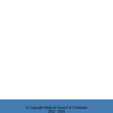
© Copyright Medical Council of Cambodia
2012 - 2026