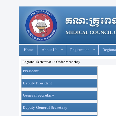
Home
About Us
Registration
Regional
Regional Secretariat >> Oddar Meanchey
President
Deputy President
General Secretary
Deputy General Secretary