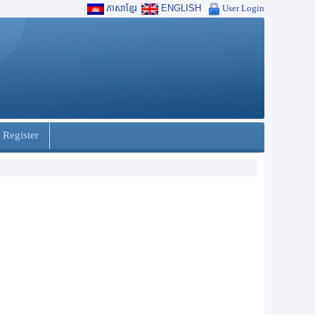
ភាសាខ្មែរ
ENGLISH
User Login
 Register