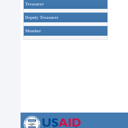
Treasurer
Deputy Treasurer
Member