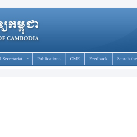
 Secretariat
Publications
CME
Feedback
Search the