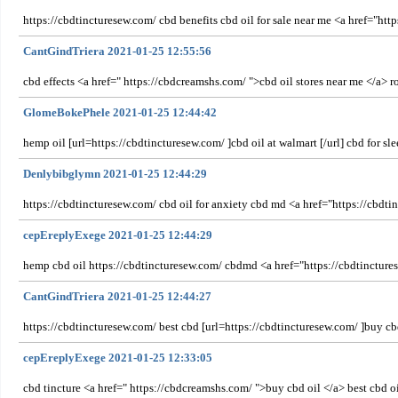
https://cbdtincturesew.com/ cbd benefits cbd oil for sale near me <a href="htt
CantGindTriera 2021-01-25 12:55:56
cbd effects <a href=" https://cbdcreamshs.com/ ">cbd oil stores near me </a> r
GlomeBokePhele 2021-01-25 12:44:42
hemp oil [url=https://cbdtincturesew.com/ ]cbd oil at walmart [/url] cbd for 
Denlybibglymn 2021-01-25 12:44:29
https://cbdtincturesew.com/ cbd oil for anxiety cbd md <a href="https://cbdti
cepEreplyExege 2021-01-25 12:44:29
hemp cbd oil https://cbdtincturesew.com/ cbdmd <a href="https://cbdtinctur
CantGindTriera 2021-01-25 12:44:27
https://cbdtincturesew.com/ best cbd [url=https://cbdtincturesew.com/ ]buy cbd
cepEreplyExege 2021-01-25 12:33:05
cbd tincture <a href=" https://cbdcreamshs.com/ ">buy cbd oil </a> best cbd o