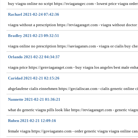
buy viagra online no script https://sviagaragec.com - lowest price viagra orde
Rachael 2021-02-24 07:42:36
viagra without a prescription https://reviagaraget.com - viagra without docto
Bradley 2021-02-23 09:32:51
viagra online no prescription https://saviagarars.com - viagra or cialis buy ch
Orlando 2021-02-22 04:34:37
viagra price https://genviagaraget.com - buy viagra los angeles best male 
Caridad 2021-02-21 02:15:26
abgelaufene cialis einnehmen https://gecialiscan.com - cialis generic online ci
Nannette 2021-02-21 01:36:21
what do generic viagra pills look like https://reviagaraget.com - generic viag
Ruben 2021-02-21 12:09:16
female viagra https://goviagarato.com - order generic viagra viagra online can