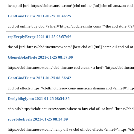
hemp oil [url=https://cbdcreamshs.com/ ]cbd online [/url] cbc oil amazon cbd 
CantGindTriera 2021-01-25 10:46:25
cbd oil online buy cbd <a href="https://cbdcreamshs.com/ ">the cbd store </
cepEreplyExege 2021-01-25 08:57:06
thc oil [url=https://cbdtincturesew.com/ ]best cbd oil [/url] hemp oil cbd oil a
GlomeBokePhele 2021-01-25 08:57:00
https://cbdtincturesew.com/ cbd tincture cbd cream <a href="https://cbdtinct
CantGindTriera 2021-01-25 08:56:42
cbd oil effects https://cbdtincturesew.com/ american shaman cbd <a href="htt
Denlybibglymn 2021-01-25 08:54:35
cdb oils https://cbdtincturesew.com/ where to buy cbd oil <a href="https://cb
roorbibeEvefs 2021-01-25 08:34:09
https://cbdtincturesew.com/ hemp oil vs cbd oil cbd effects <a href="https://c