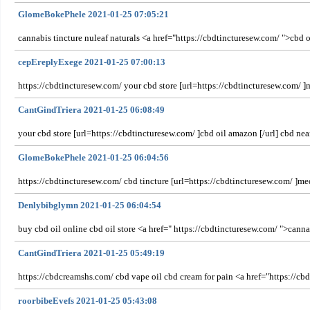
GlomeBokePhele 2021-01-25 07:05:21
cannabis tincture nuleaf naturals <a href="https://cbdtincturesew.com/ ">cbd oil
cepEreplyExege 2021-01-25 07:00:13
https://cbdtincturesew.com/ your cbd store [url=https://cbdtincturesew.com/ ]m
CantGindTriera 2021-01-25 06:08:49
your cbd store [url=https://cbdtincturesew.com/ ]cbd oil amazon [/url] cbd nea
GlomeBokePhele 2021-01-25 06:04:56
https://cbdtincturesew.com/ cbd tincture [url=https://cbdtincturesew.com/ ]med
Denlybibglymn 2021-01-25 06:04:54
buy cbd oil online cbd oil store <a href=" https://cbdtincturesew.com/ ">canna
CantGindTriera 2021-01-25 05:49:19
https://cbdcreamshs.com/ cbd vape oil cbd cream for pain <a href="https://cbd
roorbibeEvefs 2021-01-25 05:43:08