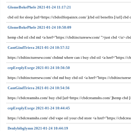
GlomeBokePhele 2021-01-24 11:17:21
cbd oil for sleep [url=https://cbdoilforpainrx.com/ ]cbd oil benefits [/url] cb
GlomeBokePhele 2021-01-24 10:58:09
hemp cbd oil cbd md <a href="https://cbdtincturesew.com/ ">just cbd </a> c
CantGindTriera 2021-01-24 10:57:32
https://cbdtincturesew.com/ cbdmd where can i buy cbd oil <a href="https://c
cepEreplyExege 2021-01-24 10:56:50
https://cbdtincturesew.com/ cbd md buy cbd oil <a href="https://cbdtincture
CantGindTriera 2021-01-24 10:54:56
https://cbdcreamshs.com/ buy cbd [url=https://cbdcreamshs.com/ ]hemp cbd [/
cepEreplyExege 2021-01-24 10:44:45
https://cbdcreamshs.com/ cbd vape oil your cbd store <a href="https://cbdcrea
Denlybibglymn 2021-01-24 10:44:19