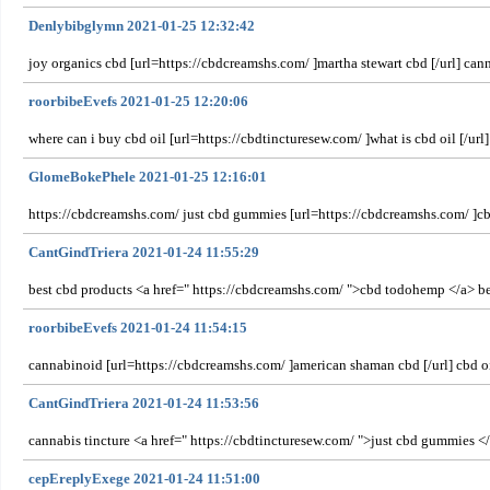
Denlybibglymn 2021-01-25 12:32:42
joy organics cbd [url=https://cbdcreamshs.com/ ]martha stewart cbd [/url] can
roorbibeEvefs 2021-01-25 12:20:06
where can i buy cbd oil [url=https://cbdtincturesew.com/ ]what is cbd oil [/ur
GlomeBokePhele 2021-01-25 12:16:01
https://cbdcreamshs.com/ just cbd gummies [url=https://cbdcreamshs.com/ ]cbd
CantGindTriera 2021-01-24 11:55:29
best cbd products <a href=" https://cbdcreamshs.com/ ">cbd todohemp </a> ben
roorbibeEvefs 2021-01-24 11:54:15
cannabinoid [url=https://cbdcreamshs.com/ ]american shaman cbd [/url] cbd oil 
CantGindTriera 2021-01-24 11:53:56
cannabis tincture <a href=" https://cbdtincturesew.com/ ">just cbd gummies </
cepEreplyExege 2021-01-24 11:51:00