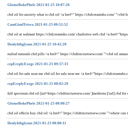
GlomeBokePhele 2021-01-25 10:07:26
cbd oil for anxiety what is cbd oil <a href=" https://cbdcreamshs.com/ ">cbd fo
CantGindTriera 2021-01-25 09:52:52
cbd oil at walmart https://cbdcreamshs.com/ charlottes web cbd <a href="http
Denlybibglymn 2021-01-25 10:42:20
nuleaf naturals cbd pills <a href=" https://cbdtincturesew.com/ ">cbd oil amaz
cepEreplyExege 2021-01-25 09:57:35
cbd oil for sale near me cbd oil for sale near me <a href="https://cbdcreamshs.
cepEreplyExege 2021-01-25 08:02:29
full spectrum cbd oil [url=https://cbdtincturesew.com/ ]medterra [/url] cbd for 
GlomeBokePhele 2021-01-25 08:00:27
cbd oil effects buy cbd oil <a href=" https://cbdtincturesew.com/ ">where can i 
Denlybibglymn 2021-01-25 08:00:11