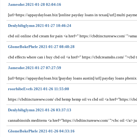
Jamesdot 2021-01-28 02:04:16
[url=https://appaydayloan.biz/]online payday loans in texas[/url] multi pay
Denlybibglymn 2021-01-27 10:46:24
cbd oil online cbd cream for pain <a href=" https://cbdtincturesew.com/ ">amaz
GlomeBokePhele 2021-01-27 08:48:28
cbd effects where can i buy cbd oil <a href=" https://cbdcreamshs.com/ ">cbd ti
Jamesdot 2021-01-27 07:27:59
[url=https://appaydayloan.biz/]payday loans austin[/url] payday loans phenix
roorbibeEvefs 2021-01-26 11:55:00
https://cbdtincturesew.com/ cbd hemp hemp oil vs cbd oil <a href="https://cbd
Denlybibglymn 2021-01-26 03:37:13
cannabinoids mediterra <a href="https://cbdtincturesew.com/ ">cbc oil </a> 
GlomeBokePhele 2021-01-26 04:33:16