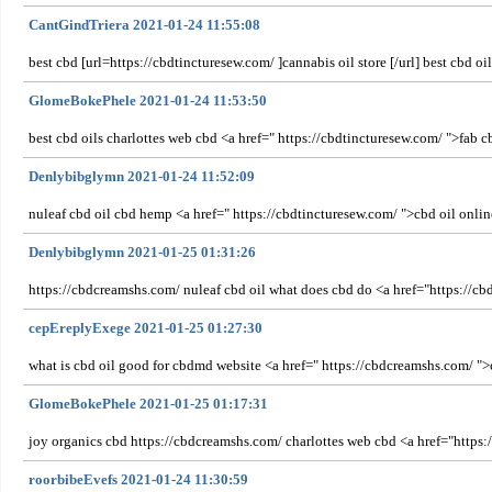
CantGindTriera 2021-01-24 11:55:08
best cbd [url=https://cbdtincturesew.com/ ]cannabis oil store [/url] best cbd oi
GlomeBokePhele 2021-01-24 11:53:50
best cbd oils charlottes web cbd <a href=" https://cbdtincturesew.com/ ">fab cb
Denlybibglymn 2021-01-24 11:52:09
nuleaf cbd oil cbd hemp <a href=" https://cbdtincturesew.com/ ">cbd oil online
Denlybibglymn 2021-01-25 01:31:26
https://cbdcreamshs.com/ nuleaf cbd oil what does cbd do <a href="https://c
cepEreplyExege 2021-01-25 01:27:30
what is cbd oil good for cbdmd website <a href=" https://cbdcreamshs.com/ ">c
GlomeBokePhele 2021-01-25 01:17:31
joy organics cbd https://cbdcreamshs.com/ charlottes web cbd <a href="https:/
roorbibeEvefs 2021-01-24 11:30:59