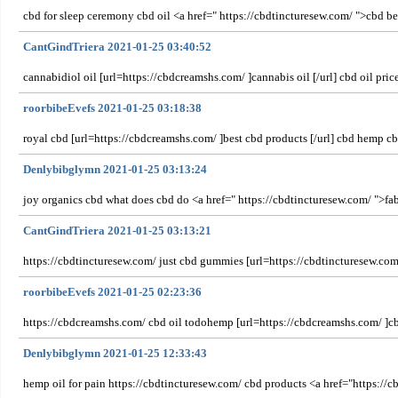
cbd for sleep ceremony cbd oil <a href=" https://cbdtincturesew.com/ ">cbd be
CantGindTriera 2021-01-25 03:40:52
cannabidiol oil [url=https://cbdcreamshs.com/ ]cannabis oil [/url] cbd oil pri
roorbibeEvefs 2021-01-25 03:18:38
royal cbd [url=https://cbdcreamshs.com/ ]best cbd products [/url] cbd hemp c
Denlybibglymn 2021-01-25 03:13:24
joy organics cbd what does cbd do <a href=" https://cbdtincturesew.com/ ">fab
CantGindTriera 2021-01-25 03:13:21
https://cbdtincturesew.com/ just cbd gummies [url=https://cbdtincturesew.com/
roorbibeEvefs 2021-01-25 02:23:36
https://cbdcreamshs.com/ cbd oil todohemp [url=https://cbdcreamshs.com/ ]cb
Denlybibglymn 2021-01-25 12:33:43
hemp oil for pain https://cbdtincturesew.com/ cbd products <a href="https://c