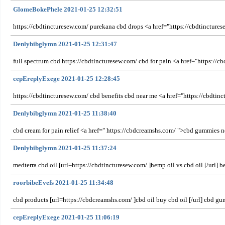
GlomeBokePhele 2021-01-25 12:32:51
https://cbdtincturesew.com/ purekana cbd drops <a href="https://cbdtinctures
Denlybibglymn 2021-01-25 12:31:47
full spectrum cbd https://cbdtincturesew.com/ cbd for pain <a href="https://c
cepEreplyExege 2021-01-25 12:28:45
https://cbdtincturesew.com/ cbd benefits cbd near me <a href="https://cbdtinc
Denlybibglymn 2021-01-25 11:38:40
cbd cream for pain relief <a href=" https://cbdcreamshs.com/ ">cbd gummies
Denlybibglymn 2021-01-25 11:37:24
medterra cbd oil [url=https://cbdtincturesew.com/ ]hemp oil vs cbd oil [/url] be
roorbibeEvefs 2021-01-25 11:34:48
cbd products [url=https://cbdcreamshs.com/ ]cbd oil buy cbd oil [/url] cbd g
cepEreplyExege 2021-01-25 11:06:19