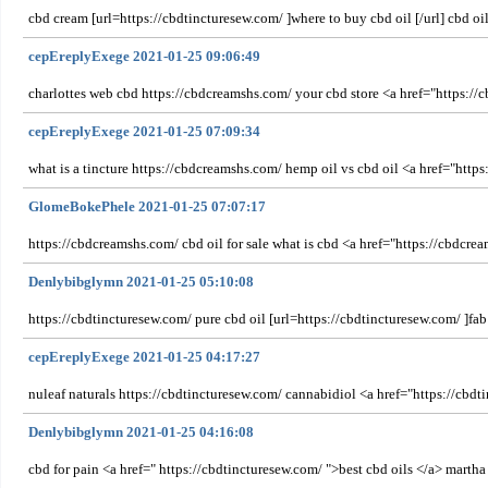
cbd cream [url=https://cbdtincturesew.com/ ]where to buy cbd oil [/url] cbd oi
cepEreplyExege 2021-01-25 09:06:49
charlottes web cbd https://cbdcreamshs.com/ your cbd store <a href="https://
cepEreplyExege 2021-01-25 07:09:34
what is a tincture https://cbdcreamshs.com/ hemp oil vs cbd oil <a href="ht
GlomeBokePhele 2021-01-25 07:07:17
https://cbdcreamshs.com/ cbd oil for sale what is cbd <a href="https://cbdcr
Denlybibglymn 2021-01-25 05:10:08
https://cbdtincturesew.com/ pure cbd oil [url=https://cbdtincturesew.com/ ]fab
cepEreplyExege 2021-01-25 04:17:27
nuleaf naturals https://cbdtincturesew.com/ cannabidiol <a href="https://cbdti
Denlybibglymn 2021-01-25 04:16:08
cbd for pain <a href=" https://cbdtincturesew.com/ ">best cbd oils </a> martha