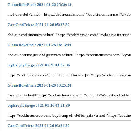
GlomeBokePhele 2021-01-26 05:30:18
medterra cbd <a href=" https://cbdcreamshs.com/ ">cbd stores near me </a> c
CantGindTriera 2021-01-26 05:27:39
cbd oils cbd tinctures <a href=" https://cbdcreamshs.com/ ">what is a tinctur
GlomeBokePhele 2021-01-26 06:13:09
cbd oil near me just cbd gummies <a href=" https://cbdtincturesew.com/ ">your 
cepEreplyExege 2021-01-26 03:37:36
https://cbdcreamshs.com/ cbd oil cbd oil for sale [url=https://cbdcreamshs.com
GlomeBokePhele 2021-01-26 03:25:28
royal cbd <a href=" https://cbdtincturesew.com/ ">cbd oil </a> best cbd oil for
cepEreplyExege 2021-01-26 03:21:39
https://cbdtincturesew.com/ buy hemp oil cbd for pain <a href="https://cbdt
CantGindTriera 2021-01-26 03:21:29