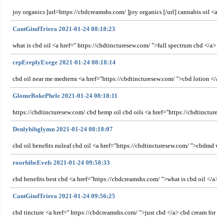
joy organics [url=https://cbdcreamshs.com/ ]joy organics [/url] cannabis oil 
CantGindTriera 2021-01-24 08:18:23
what is cbd oil <a href=" https://cbdtincturesew.com/ ">full spectrum cbd </a>
cepEreplyExege 2021-01-24 08:18:14
cbd oil near me medterra <a href="https://cbdtincturesew.com/ ">cbd lotion <
GlomeBokePhele 2021-01-24 08:18:11
https://cbdtincturesew.com/ cbd hemp oil cbd oils <a href="https://cbdtinct
Denlybibglymn 2021-01-24 08:18:07
cbd oil benefits nuleaf cbd oil <a href="https://cbdtincturesew.com/ ">cbdmd 
roorbibeEvefs 2021-01-24 09:58:33
cbd benefits best cbd <a href="https://cbdcreamshs.com/ ">what is cbd oil </
CantGindTriera 2021-01-24 09:56:25
cbd tincture <a href=" https://cbdcreamshs.com/ ">just cbd </a> cbd cream for