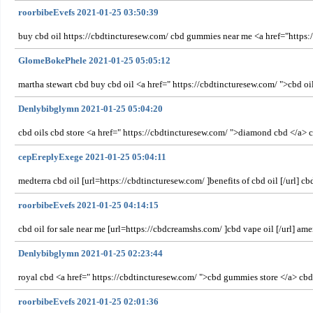
roorbibeEvefs 2021-01-25 03:50:39
buy cbd oil https://cbdtincturesew.com/ cbd gummies near me <a href="https:/
GlomeBokePhele 2021-01-25 05:05:12
martha stewart cbd buy cbd oil <a href=" https://cbdtincturesew.com/ ">cbd oil
Denlybibglymn 2021-01-25 05:04:20
cbd oils cbd store <a href=" https://cbdtincturesew.com/ ">diamond cbd </a> cb
cepEreplyExege 2021-01-25 05:04:11
medterra cbd oil [url=https://cbdtincturesew.com/ ]benefits of cbd oil [/url] 
roorbibeEvefs 2021-01-25 04:14:15
cbd oil for sale near me [url=https://cbdcreamshs.com/ ]cbd vape oil [/url] am
Denlybibglymn 2021-01-25 02:23:44
royal cbd <a href=" https://cbdtincturesew.com/ ">cbd gummies store </a> cbd 
roorbibeEvefs 2021-01-25 02:01:36