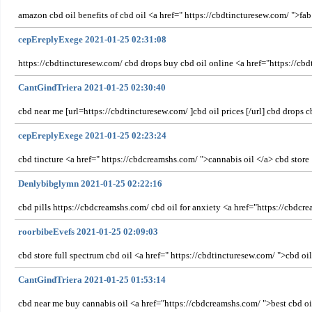
amazon cbd oil benefits of cbd oil <a href=" https://cbdtincturesew.com/ ">fab
cepEreplyExege 2021-01-25 02:31:08
https://cbdtincturesew.com/ cbd drops buy cbd oil online <a href="https://cbd
CantGindTriera 2021-01-25 02:30:40
cbd near me [url=https://cbdtincturesew.com/ ]cbd oil prices [/url] cbd drops
cepEreplyExege 2021-01-25 02:23:24
cbd tincture <a href=" https://cbdcreamshs.com/ ">cannabis oil </a> cbd store
Denlybibglymn 2021-01-25 02:22:16
cbd pills https://cbdcreamshs.com/ cbd oil for anxiety <a href="https://cbdc
roorbibeEvefs 2021-01-25 02:09:03
cbd store full spectrum cbd oil <a href=" https://cbdtincturesew.com/ ">cbd oi
CantGindTriera 2021-01-25 01:53:14
cbd near me buy cannabis oil <a href="https://cbdcreamshs.com/ ">best cbd o