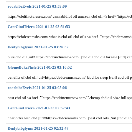
roorbibeEvefs 2021-01-25 03:59:09
https://cbdtincturesew.com/ cannabidiol oil amazon cbd oil <a href="https://c
CantGindTriera 2021-01-25 03:51:53
https://cbdcreamshs.com/ what is cbd oil cbd oils <a href="https://cbdcreams
Denlybibglymn 2021-01-25 03:26:52
pure cbd oil [url=https://cbdtincturesew.com/ ]cbd oil cbd oil for sale [/url] ca
GlomeBokePhele 2021-01-25 03:16:52
benefits of cbd oil [url=https://cbdcreamshs.com/ ]cbd for sleep [/url] cbd oi
roorbibeEvefs 2021-01-25 03:05:06
best cbd oil <a href=" https://cbdtincturesew.com/ ">hemp cbd oil </a> full s
CantGindTriera 2021-01-25 02:57:43
charlottes web cbd [url=https://cbdcreamshs.com/ ]best cbd oils [/url] thc oil p
Denlybibglymn 2021-01-25 02:32:47