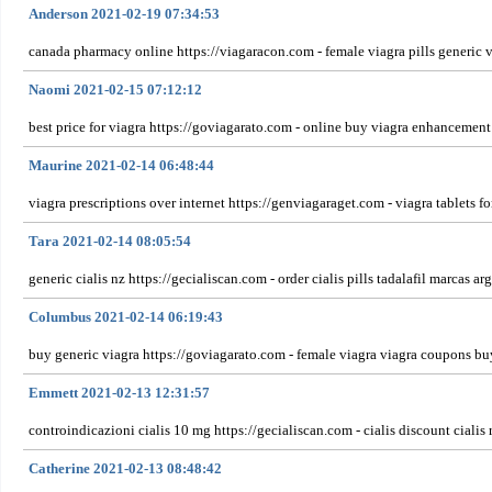
Anderson 2021-02-19 07:34:53
canada pharmacy online https://viagaracon.com - female viagra pills generic v
Naomi 2021-02-15 07:12:12
best price for viagra https://goviagarato.com - online buy viagra enhancement 
Maurine 2021-02-14 06:48:44
viagra prescriptions over internet https://genviagaraget.com - viagra tablets
Tara 2021-02-14 08:05:54
generic cialis nz https://gecialiscan.com - order cialis pills tadalafil marcas ar
Columbus 2021-02-14 06:19:43
buy generic viagra https://goviagarato.com - female viagra viagra coupons bu
Emmett 2021-02-13 12:31:57
controindicazioni cialis 10 mg https://gecialiscan.com - cialis discount cialis
Catherine 2021-02-13 08:48:42