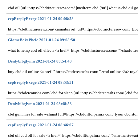
cbd oil [url=https://cbdtincturesew.com/ ]medterra cbd [/url] what is cbd oil g
cepEreplyExege 2021-01-24 09:08:58
https://cbdtincturesew.com/ cannabis oil [url=https://cbdtincturesew.com/ ]cbd
GlomeBokePhele 2021-01-24 09:08:50
what is hemp cbd oil effects <a href=" https://cbdtincturesew.com/ ">charlott
Denlybibglymn 2021-01-24 08:54:43
buy cbd oil online <a href=" https://cbdcreamshs.com/ ">cbd online </a> roya
cepEreplyExege 2021-01-24 08:53:51
https://cbdcreamshs.com/ cbd for sleep [url=https://cbdcreamshs.com/ ]cbd for
Denlybibglymn 2021-01-24 08:48:53
cbd gummies for sale walmart [url=https://cbdoilforpainrx.com/ ]your cbd store
cepEreplyExege 2021-01-24 08:46:07
cbd oil cbd oil for sale <a href=" https://cbdoilforpainrx.com/ ">martha stewar