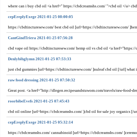
where can i buy cbd oil <a href=" https://cbdcreamshs.com/ ">cbd oil </a> cb
cepEreplyExege 2021-01-25 08:00:05
https://cbdtincturesew.com/ best cbd oil [url=https://cbdtincturesew.com/ ]hem
CantGindTriera 2021-01-25 07:56:28
cbd vape oil https://cbdtincturesew.com/ hemp oil vs cbd oil <a href="https:/
Denlybibglymn 2021-01-25 07:53:33
just cbd gummies [url=https://cbdtincturesew.com/ ]nuleaf cbd oil [/url] what is
raw food dressing 2021-01-25 07:50:32
Great post. <a href="http://dlegen.recipesandstuwom.com/travels/raw-food-dr
roorbibeEvefs 2021-01-25 07:45:43
cbd oil online [url=https://cbdcreamshs.com/ ]cbd oil for sale joy organics [/u
cepEreplyExege 2021-01-25 05:32:14
https://cbdcreamshs.com/ cannabinoid [url=https://cbdcreamshs.com/ ]ceremony