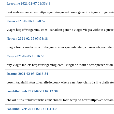
Lorraine 2021-02-07 01:33:48
best male enhancement https://genviagaraget.com - generic viagra soft generic 
Ciara 2021-02-06 09:50:52
viagra https://viagaramu.com - canadian generic viagra viagra without a pres
Newton 2021-02-05 05:58:18
viagra from canada https://viagarado.com - generic viagra names viagra order 
Cary 2021-02-05 06:16:58
buy viagra tablets https://viagarabig.com - viagra without doctor prescript
Deanna 2021-02-05 12:16:54
cose il tadalafil https://recialisdo.com - where can i buy cialis da li je cialis 
roorbibeEvefs 2021-02-02 09:12:39
cbc oil https://cbdcreamshs.com/ cbd oil todohemp <a href="https://cbdcrea
roorbibeEvefs 2021-02-02 11:41:38