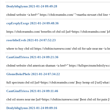
Denlybibglymn 2021-01-24 09:49:28
cbdmd website <a href=" https://cbdcreamshs.com/ ">martha stewart cbd line 
cepEreplyExege 2021-01-24 09:48:36
https://cbdcreamshs.com/ benefits of cbd oil [url=https://cbdcreamshs.com/ ]cb
roorbibeEvefs 2021-01-24 07:52:23
where to buy cbd oil https://cbdtincturesew.com/ cbd oil for sale near me <a 
CantGindTriera 2021-01-24 09:21:36
cbdmd website cbd american shaman <a href=" https://fullspectrumcbdoilyw.com
GlomeBokePhele 2021-01-24 07:34:22
full spectrum cbd oil [url=https://cbdcreamshs.com/ ]buy hemp oil [/url] what i
CantGindTriera 2021-01-24 09:11:46
cbd oil stores near me [url=https://cbdtincturesew.com/ ]best cbd oil for pain 
Denlybibglymn 2021-01-24 09:09:16