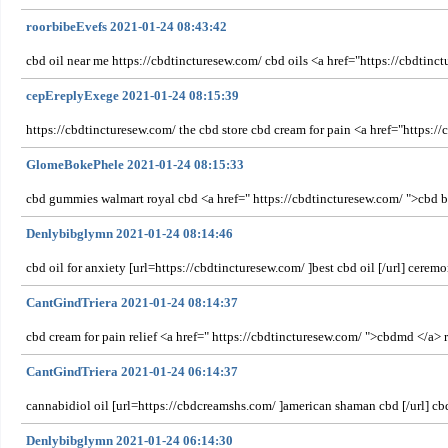
roorbibeEvefs 2021-01-24 08:43:42
cbd oil near me https://cbdtincturesew.com/ cbd oils <a href="https://cbdtin
cepEreplyExege 2021-01-24 08:15:39
https://cbdtincturesew.com/ the cbd store cbd cream for pain <a href="https://
GlomeBokePhele 2021-01-24 08:15:33
cbd gummies walmart royal cbd <a href=" https://cbdtincturesew.com/ ">cbd bene
Denlybibglymn 2021-01-24 08:14:46
cbd oil for anxiety [url=https://cbdtincturesew.com/ ]best cbd oil [/url] cerem
CantGindTriera 2021-01-24 08:14:37
cbd cream for pain relief <a href=" https://cbdtincturesew.com/ ">cbdmd </a> 
CantGindTriera 2021-01-24 06:14:37
cannabidiol oil [url=https://cbdcreamshs.com/ ]american shaman cbd [/url] cbd
Denlybibglymn 2021-01-24 06:14:30