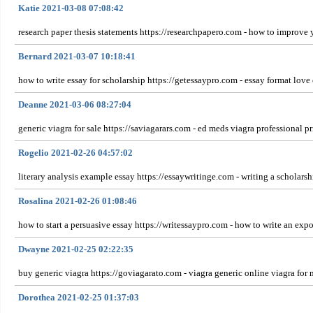
Katie 2021-03-08 07:08:42
research paper thesis statements https://researchpapero.com - how to improve 
Bernard 2021-03-07 10:18:41
how to write essay for scholarship https://getessaypro.com - essay format love
Deanne 2021-03-06 08:27:04
generic viagra for sale https://saviagarars.com - ed meds viagra professional pr
Rogelio 2021-02-26 04:57:02
literary analysis example essay https://essaywritinge.com - writing a scholarsh
Rosalina 2021-02-26 01:08:46
how to start a persuasive essay https://writessaypro.com - how to write an expo
Dwayne 2021-02-25 02:22:35
buy generic viagra https://goviagarato.com - viagra generic online viagra for me
Dorothea 2021-02-25 01:37:03