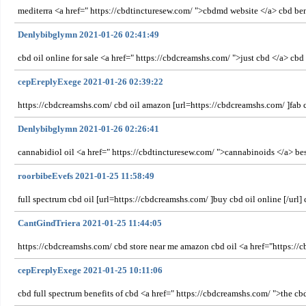
mediterra <a href=" https://cbdtincturesew.com/ ">cbdmd website </a> cbd ben
Denlybibglymn 2021-01-26 02:41:49
cbd oil online for sale <a href=" https://cbdcreamshs.com/ ">just cbd </a> cbd
cepEreplyExege 2021-01-26 02:39:22
https://cbdcreamshs.com/ cbd oil amazon [url=https://cbdcreamshs.com/ ]fab cb
Denlybibglymn 2021-01-26 02:26:41
cannabidiol oil <a href=" https://cbdtincturesew.com/ ">cannabinoids </a> bes
roorbibeEvefs 2021-01-25 11:58:49
full spectrum cbd oil [url=https://cbdcreamshs.com/ ]buy cbd oil online [/ur
CantGindTriera 2021-01-25 11:44:05
https://cbdcreamshs.com/ cbd store near me amazon cbd oil <a href="https://c
cepEreplyExege 2021-01-25 10:11:06
cbd full spectrum benefits of cbd <a href=" https://cbdcreamshs.com/ ">the cbd