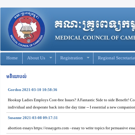
Home
About Us
Registration
Regional Secretaria
មតិយោបល់
Gordon 2021-03-10 10:58:36
Hookup Ladies Employs Cost-free Issues? A Fantastic Side to side Benefit! Cost-
individual and desperate back into the day time -- I essential a new companion
Susanne 2021-03-08 09:17:31
abortion essays https://essaygets.com - essay to write topics for persuasive e