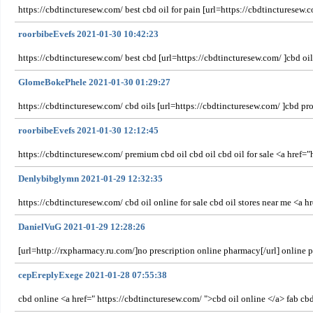
https://cbdtincturesew.com/ best cbd oil for pain [url=https://cbdtincturesew.c
roorbibeEvefs 2021-01-30 10:42:23
https://cbdtincturesew.com/ best cbd [url=https://cbdtincturesew.com/ ]cbd oi
GlomeBokePhele 2021-01-30 01:29:27
https://cbdtincturesew.com/ cbd oils [url=https://cbdtincturesew.com/ ]cbd pro
roorbibeEvefs 2021-01-30 12:12:45
https://cbdtincturesew.com/ premium cbd oil cbd oil cbd oil for sale <a href=
Denlybibglymn 2021-01-29 12:32:35
https://cbdtincturesew.com/ cbd oil online for sale cbd oil stores near me <a h
DanielVuG 2021-01-29 12:28:26
[url=http://rxpharmacy.ru.com/]no prescription online pharmacy[/url] online
cepEreplyExege 2021-01-28 07:55:38
cbd online <a href=" https://cbdtincturesew.com/ ">cbd oil online </a> fab cbd