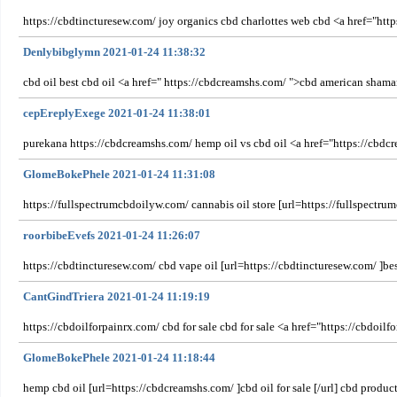
https://cbdtincturesew.com/ joy organics cbd charlottes web cbd <a href="http
Denlybibglymn 2021-01-24 11:38:32
cbd oil best cbd oil <a href=" https://cbdcreamshs.com/ ">cbd american shama
cepEreplyExege 2021-01-24 11:38:01
purekana https://cbdcreamshs.com/ hemp oil vs cbd oil <a href="https://cbdcr
GlomeBokePhele 2021-01-24 11:31:08
https://fullspectrumcbdoilyw.com/ cannabis oil store [url=https://fullspectr
roorbibeEvefs 2021-01-24 11:26:07
https://cbdtincturesew.com/ cbd vape oil [url=https://cbdtincturesew.com/ ]bes
CantGindTriera 2021-01-24 11:19:19
https://cbdoilforpainrx.com/ cbd for sale cbd for sale <a href="https://cbdoilf
GlomeBokePhele 2021-01-24 11:18:44
hemp cbd oil [url=https://cbdcreamshs.com/ ]cbd oil for sale [/url] cbd produc