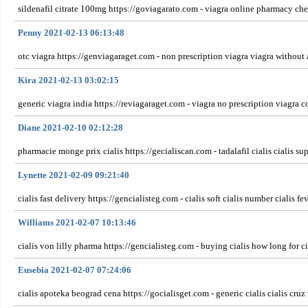
sildenafil citrate 100mg https://goviagarato.com - viagra online pharmacy che
Penny 2021-02-13 06:13:48
otc viagra https://genviagaraget.com - non prescription viagra viagra without 
Kira 2021-02-13 03:02:15
generic viagra india https://reviagaraget.com - viagra no prescription viagra c
Diane 2021-02-10 02:12:28
pharmacie monge prix cialis https://gecialiscan.com - tadalafil cialis cialis su
Lynette 2021-02-09 09:21:40
cialis fast delivery https://gencialisteg.com - cialis soft cialis number cialis fev
Williams 2021-02-07 10:13:46
cialis von lilly pharma https://gencialisteg.com - buying cialis how long for ci
Eusebia 2021-02-07 07:24:06
cialis apoteka beograd cena https://gocialisget.com - generic cialis cialis cruz