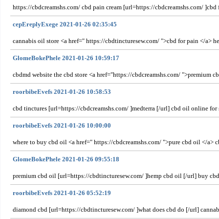
https://cbdcreamshs.com/ cbd pain cream [url=https://cbdcreamshs.com/ ]cbd f
cepEreplyExege 2021-01-26 02:35:45
cannabis oil store <a href=" https://cbdtincturesew.com/ ">cbd for pain </a> h
GlomeBokePhele 2021-01-26 10:59:17
cbdmd website the cbd store <a href="https://cbdcreamshs.com/ ">premium cbd
roorbibeEvefs 2021-01-26 10:58:53
cbd tinctures [url=https://cbdcreamshs.com/ ]medterra [/url] cbd oil online f
roorbibeEvefs 2021-01-26 10:00:00
where to buy cbd oil <a href=" https://cbdcreamshs.com/ ">pure cbd oil </a> 
GlomeBokePhele 2021-01-26 09:55:18
premium cbd oil [url=https://cbdtincturesew.com/ ]hemp cbd oil [/url] buy cbd
roorbibeEvefs 2021-01-26 05:52:19
diamond cbd [url=https://cbdtincturesew.com/ ]what does cbd do [/url] cann