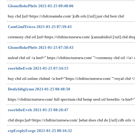
GlomeBokePhele 2021-01-25 09:48:06
buy cbd [url=https://cbdcreamshs.com/ ]cdb oils [/url] just cbd best cbd
CantGindTriera 2021-01-25 07:59:43
ceremony cbd oil [url=https://cbdtincturesew.com/ ]cannabidiol [/url] cbd dr
GlomeBokePhele 2021-01-25 07:58:43
nuleaf cbd oil <a href=" https://cbdtincturesew.com/ ">ceremony cbd oil </a>
roorbibeEvefs 2021-01-25 07:34:15
buy cbd oil online cbdmd <a href="https://cbdtincturesew.com/ ">royal cbd </
Denlybibglymn 2021-01-25 08:48:50
https://cbdtincturesew.com/ full spectrum cbd hemp seed oil benefits <a href=
roorbibeEvefs 2021-01-25 08:26:47
cbd drops [url=https://cbdtincturesew.com/ ]what does cbd do [/url] cdb oils 
cepEreplyExege 2021-01-25 08:16:32