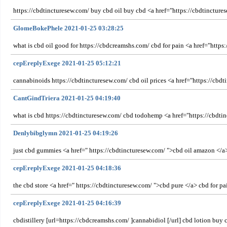
https://cbdtincturesew.com/ buy cbd oil buy cbd <a href="https://cbdtinctures
GlomeBokePhele 2021-01-25 03:28:25
what is cbd oil good for https://cbdcreamshs.com/ cbd for pain <a href="https:
cepEreplyExege 2021-01-25 05:12:21
cannabinoids https://cbdtincturesew.com/ cbd oil prices <a href="https://cbd
CantGindTriera 2021-01-25 04:19:40
what is cbd https://cbdtincturesew.com/ cbd todohemp <a href="https://cbdtin
Denlybibglymn 2021-01-25 04:19:26
just cbd gummies <a href=" https://cbdtincturesew.com/ ">cbd oil amazon </a>
cepEreplyExege 2021-01-25 04:18:36
the cbd store <a href=" https://cbdtincturesew.com/ ">cbd pure </a> cbd for pa
cepEreplyExege 2021-01-25 04:16:39
cbdistillery [url=https://cbdcreamshs.com/ ]cannabidiol [/url] cbd lotion buy 