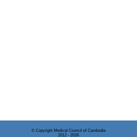
© Copyright Medical Council of Cambodia
2012 - 2026