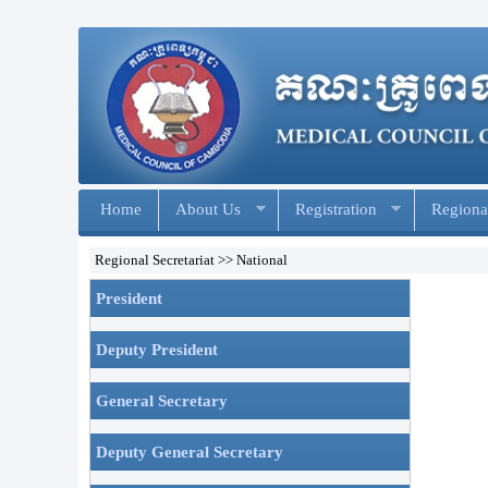
Home
About Us
Registration
Regional
Regional Secretariat >> National
President
Deputy President
General Secretary
Deputy General Secretary