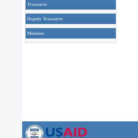
Treasurer
Deputy Treasurer
Member