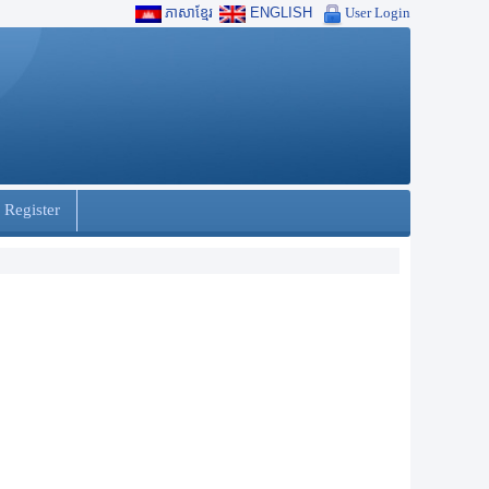
ភាសាខ្មែរ
ENGLISH
User Login
 Register