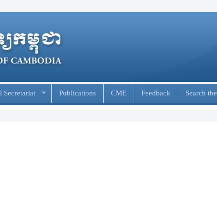
 Secretariat
Publications
CME
Feedback
Search the