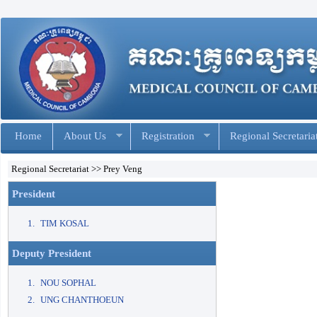
Home
About Us
Registration
Regional Secretaria
Regional Secretariat >> Prey Veng
President
TIM KOSAL
Deputy President
NOU SOPHAL
UNG CHANTHOEUN