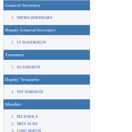
General Secretary
NHOEK DOEMNARA
Deputy General Secretary
LY BUNTHOEUN
Treasurer
SO SAROEUN
Deputy Treasurer
TEP SOMOEUN
Member
PECH BOLA
SREY ACHA
LONG NOEUN