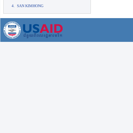
SAN KIMHONG