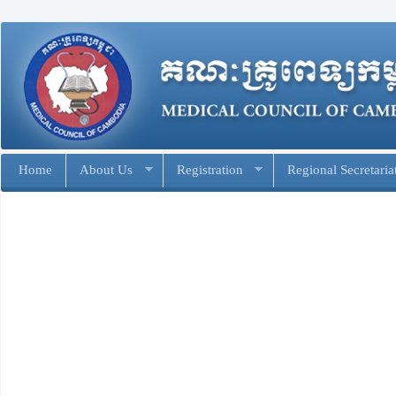
Home
About Us
Registration
Regional Secretaria