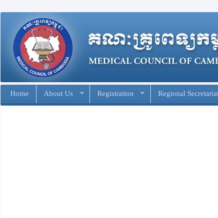
Home
About Us
Registration
Regional Secretaria