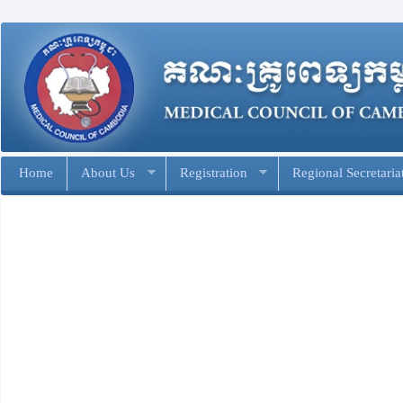
Home
About Us
Registration
Regional Secretaria