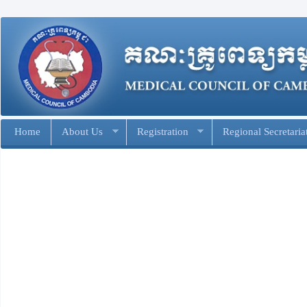
Home
About Us
Registration
Regional Secretaria