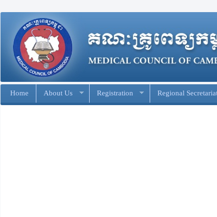
Home
About Us
Registration
Regional Secretaria