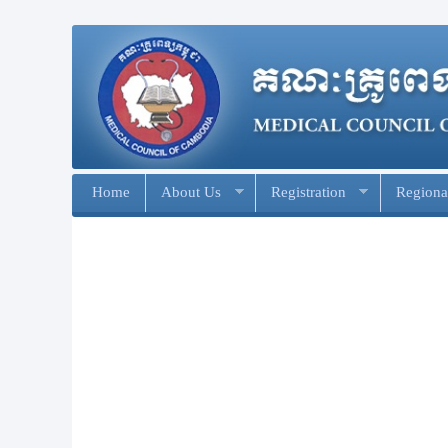
Home
About Us
Registration
Regional