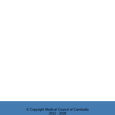
© Copyright Medical Council of Cambodia
2012 - 2026