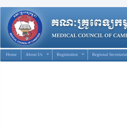
Home
About Us
Registration
Regional Secretaria