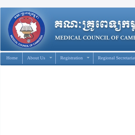
Home
About Us
Registration
Regional Secretaria