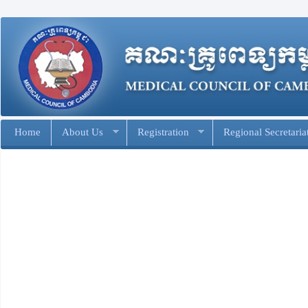
Home
About Us
Registration
Regional Secretaria