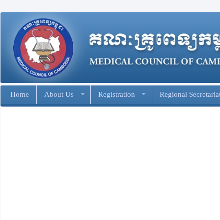
Home
About Us
Registration
Regional Secretaria