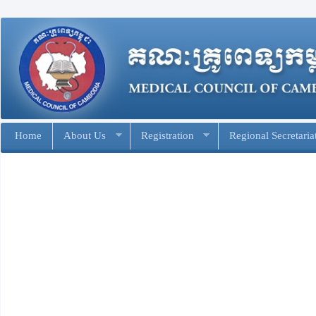
Home
About Us
Registration
Regional Secretaria