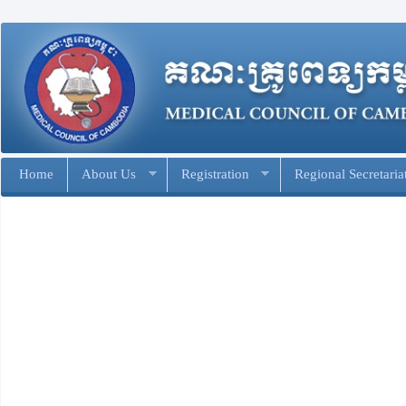
Home
About Us
Registration
Regional Secretaria